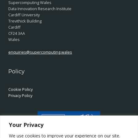
Supercomputing Wales
Data Innovation Research Institute
Cardiff University
Trevithick Building
Cardiff
CF24 3AA
Wales
enquiries@supercomputing.wales
Policy
Cookie Policy
Privacy Policy
Your Privacy
We use cookies to improve your experience on our site.