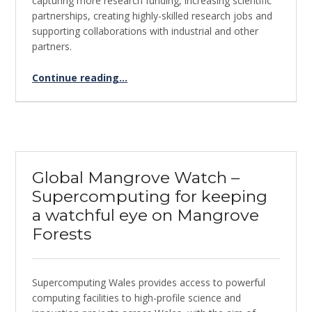
capturing more research funding, increasing scientific
partnerships, creating highly-skilled research jobs and
supporting collaborations with industrial and other
partners.
“Using supercomputing for SARS-CoV-2 genome sequencing”
Continue reading
…
Global Mangrove Watch –
Supercomputing for keeping
a watchful eye on Mangrove
Forests
Supercomputing Wales provides access to powerful
computing facilities to high-profile science and