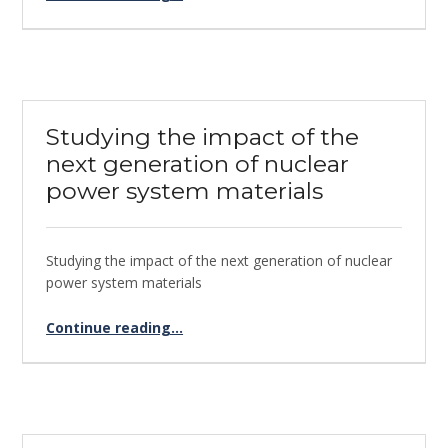
Studying the impact of the
next generation of nuclear
power system materials
Studying the impact of the next generation of nuclear
power system materials
Continue reading
“Studying the impact of the next generation of nuclear power system materials”
…