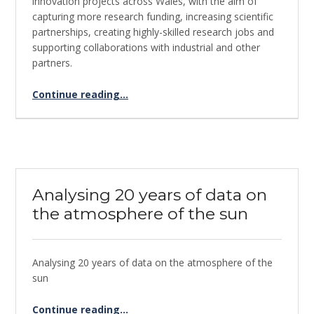
innovation projects across Wales, with the aim of
capturing more research funding, increasing scientific
partnerships, creating highly-skilled research jobs and
supporting collaborations with industrial and other
partners.
Continue reading
…
“Global Mangrove Watch – Supercomputing for keeping a watchful eye on Mangrove Forests”
Analysing 20 years of data on
the atmosphere of the sun
Analysing 20 years of data on the atmosphere of the
sun
“Analysing 20 years of data on the atmosphere of the sun”
Continue reading
…