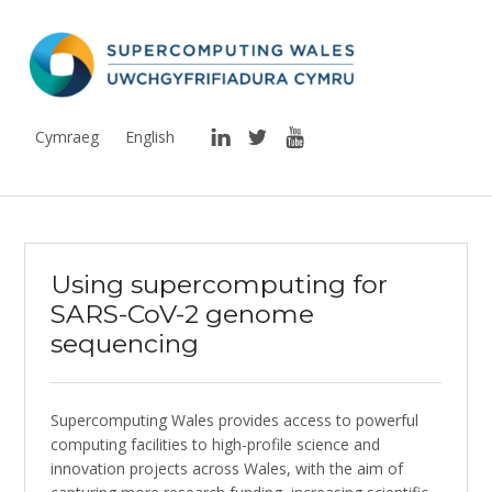
Supercomputing Wales
THE NATIONAL SUPERCOMPUTING RESEARCH FACILITY FOR WALES
LinkedIn
Twitter
YouTube
Cymraeg
English
Using supercomputing for
SARS-CoV-2 genome
sequencing
Supercomputing Wales provides access to powerful
computing facilities to high-profile science and
innovation projects across Wales, with the aim of