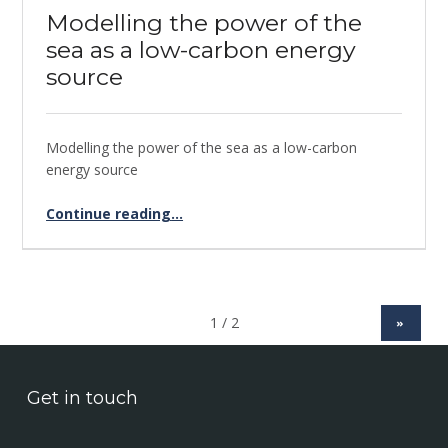
Modelling the power of the
sea as a low-carbon energy
source
Modelling the power of the sea as a low-carbon
energy source
Continue reading
“Modelling the power of the sea as a low-carbon energy source”
…
»
Get in touch