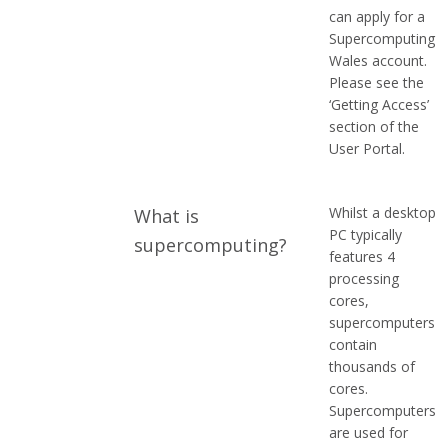
can apply for a
Supercomputing
Wales account.
Please see the
‘Getting Access’
section of the
User Portal.
Whilst a desktop
What is
PC typically
supercomputing?
features 4
processing
cores,
supercomputers
contain
thousands of
cores.
Supercomputers
are used for