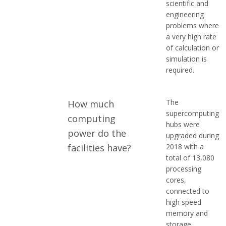
scientific and
engineering
problems where
a very high rate
of calculation or
simulation is
required.
The
How much
supercomputing
computing
hubs were
power do the
upgraded during
facilities have?
2018 with a
total of 13,080
processing
cores,
connected to
high speed
memory and
storage,