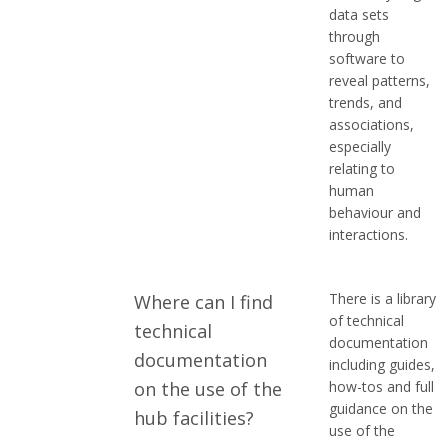
e
data sets
through
s
software to
reveal patterns,
trends, and
associations,
especially
relating to
human
behaviour and
interactions.
There is a library
Where can I find
of technical
technical
documentation
documentation
including guides,
on the use of the
how-tos and full
guidance on the
hub facilities?
use of the