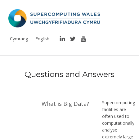
Supercomputing Wales
THE NATIONAL SUPERCOMPUTING RESEARCH FACILITY FOR WALES
LinkedIn
Twitter
YouTube
Cymraeg
English
R
Questions and Answers
e
s
o
Supercomputing
What is Big Data?
u
facilities are
often used to
r
computationally
analyse
c
extremely large