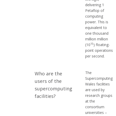
delivering 1
Petaflop of
computing
power. This is
equivalent to
one thousand
million million
15
(10
) floating-
point operations
per second.
The
Who are the
Supercomputing
users of the
Wales facilities
supercomputing
are used by
facilities?
research groups
at the
consortium
universities –