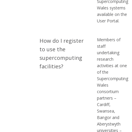
Supercomputing
Wales systems
available on the
User Portal.
Members of
How do I register
staff
to use the
undertaking
supercomputing
research
facilities?
activities at one
of the
Supercomputing
Wales
consortium
partners –
Cardiff,
Swansea,
Bangor and
Aberystwyth
universities –