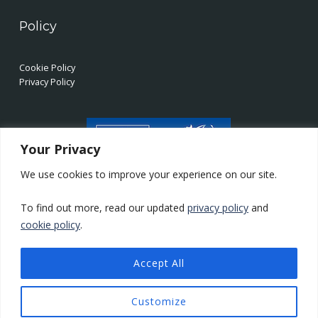
Policy
Cookie Policy
Privacy Policy
Your Privacy
We use cookies to improve your experience on our site.
To find out more, read our updated
privacy policy
and
cookie policy
.
Accept All
LinkedIn
Twitter
YouTube
Back to top ↑
© 2026 Supercomputing Wales
Customize