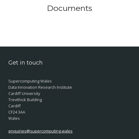
Documents
Skip back to main navigation
Get in touch
Supercomputing Wales
Data Innovation Research Institute
Cardiff University
Trevithick Building
Cardiff
CF24 3AA
Wales
enquiries@supercomputing.wales