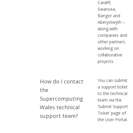
Cardiff,
Swansea,
Bangor and
Aberystwyth –
along with
companies and
other partners
working on
collaborative
projects.
You can submit
How do I contact
a support ticket
the
to the technical
Supercomputing
team via the
Wales technical
‘Submit Support
Ticket’ page of
support team?
the User Portal.