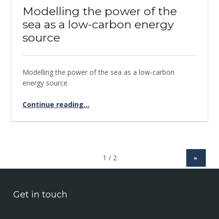
Modelling the power of the
sea as a low-carbon energy
source
Modelling the power of the sea as a low-carbon
energy source
Continue reading
“Modelling the power of the sea as a low-carbon energy source”
…
»
Get in touch