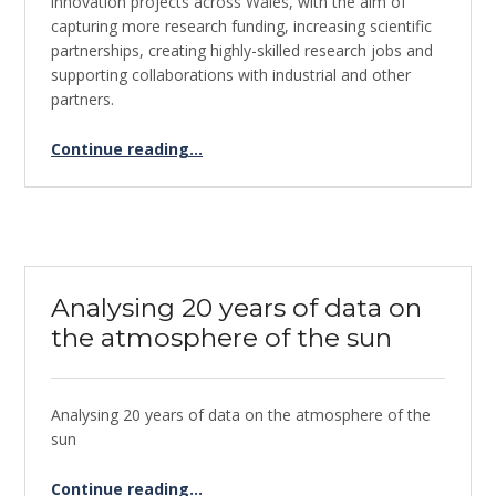
innovation projects across Wales, with the aim of
capturing more research funding, increasing scientific
partnerships, creating highly-skilled research jobs and
supporting collaborations with industrial and other
partners.
Continue reading
…
“Global Mangrove Watch – Supercomputing for keeping a watchful eye on Mangrove Forests”
Analysing 20 years of data on
the atmosphere of the sun
Analysing 20 years of data on the atmosphere of the
sun
“Analysing 20 years of data on the atmosphere of the sun”
Continue reading
…