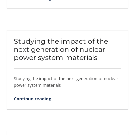
Studying the impact of the
next generation of nuclear
power system materials
Studying the impact of the next generation of nuclear
power system materials
Continue reading
“Studying the impact of the next generation of nuclear power system materials”
…