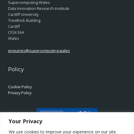
Supercomputing Wales
Data Innovation Research Institute
Cardiff University
Trevithick Building
Cardiff
CF24 3AA
Wales
enquiries@supercomputing.wales
Policy
Cookie Policy
Privacy Policy
Your Privacy
We use cookies to improve your experience on our site.