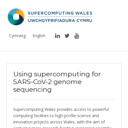
Supercomputing Wales
THE NATIONAL SUPERCOMPUTING RESEARCH FACILITY FOR WALES
LinkedIn
Twitter
YouTube
Cymraeg
English
Using supercomputing for
SARS-CoV-2 genome
sequencing
Supercomputing Wales provides access to powerful
computing facilities to high-profile science and
innovation projects across Wales, with the aim of