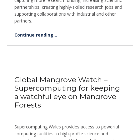
capturing more research funding, increasing scientific
partnerships, creating highly-skilled research jobs and
supporting collaborations with industrial and other
partners.
“Using supercomputing for SARS-CoV-2 genome sequencing”
Continue reading
…
Global Mangrove Watch –
Supercomputing for keeping
a watchful eye on Mangrove
Forests
Supercomputing Wales provides access to powerful
computing facilities to high-profile science and