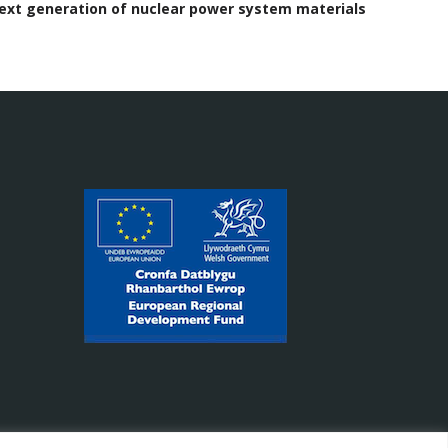
next generation of nuclear power system materials