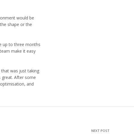
vironment would be
 the shape or the
ke up to three months
d team make it easy
 that was just taking
s great. After some
 optimisation, and
NEXT POST