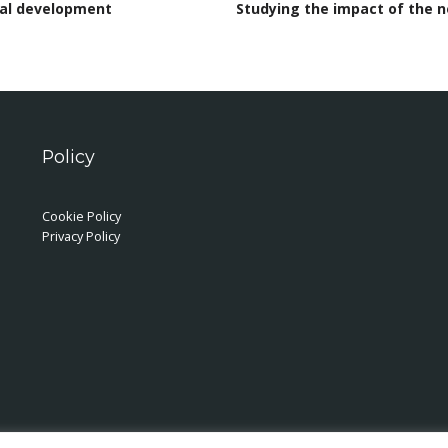
cal development
Studying the impact of the 
Policy
Cookie Policy
Privacy Policy