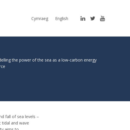
LinkedIn
Twitter
YouTube
Cymraeg
English
elling the power of the sea as a low-carbon energy
rce
d fall of sea levels –
t tidal and wave
ty aims to