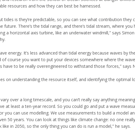
able resources and how they can best be harnessed.
t tides is they’re predictable, so you can see what contribution they
e future. There’s the tidal range, and there’s tidal stream, where you 
ing a horizontal axis turbine, like an underwater windmill,” says Simon 
hy.
ve energy. It’s less advanced than tidal energy because waves by the
nd of course you want to put your devices somewhere where the wave
s have to be really overengineered to withstand those forces,” says Ne
ses on understanding the resource itself, and identifying the optimal l
vary over a long timescale, and you can’t really say anything meaning
ave at least a ten-year record. So you could go and put a wave measur
or you can use modelling. We use measurements to build a model and
ven 50 years. You can look at things like climate change: no one real
k like in 2050, so the only thing you can do is run a model,” he says.