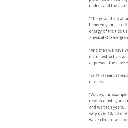
understand the avail
“The good thing abou
hundred years into th
energy of the tide us
Physical Oceanograp
“And then we have wa
quite destructive, a
at present the device
Neill’s research focu
devices.
“Waves, for example 
resource until you h
and wait ten years… 
vary over 10, 20 or e
wave climate will loo