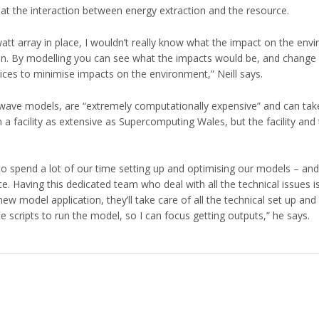
at the interaction between energy extraction and the resource.
watt array in place, I wouldn’t really know what the impact on the en
ion. By modelling you can see what the impacts would be, and change
ces to minimise impacts on the environment,” Neill says.
y wave models, are “extremely computationally expensive” and can ta
 a facility as extensive as Supercomputing Wales, but the facility an
to spend a lot of our time setting up and optimising our models – and
. Having this dedicated team who deal with all the technical issues i
ew model application, they’ll take care of all the technical set up and
 scripts to run the model, so I can focus getting outputs,” he says.