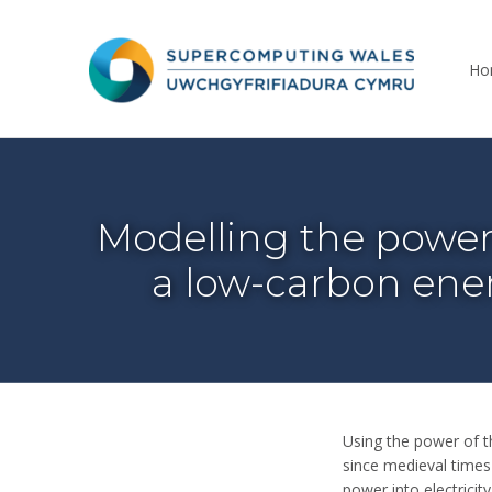
Supercomputing Wales
Ho
THE NATIONAL SUPERCOMPUTING RESEARCH FACILITY FOR WALES
Modelling the power 
a low-carbon ene
Using the power of th
since medieval times
power into electrici