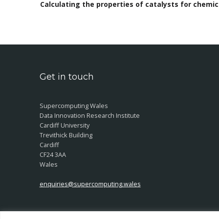
Calculating the properties of catalysts for chemi
Get in touch
Supercomputing Wales
Data Innovation Research Institute
Cardiff University
Trevithick Building
Cardiff
CF24 3AA
Wales
enquiries@supercomputing.wales