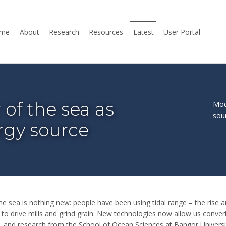
me
About
Research
Resources
Latest
User Portal
of the sea as
Mod
sou
rgy source
e sea is nothing new: people have been using tidal range – the rise an
 to drive mills and grind grain. New technologies now allow us conver
ty, and research from the School of Ocean Sciences at Bangor Universi