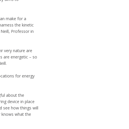
 can make for a
harness the kinetic
Neill, Professor in
ir very nature are
s are energetic – so
ill.
ocations for energy
ful about the
ing device in place
 see how things will
ly knows what the