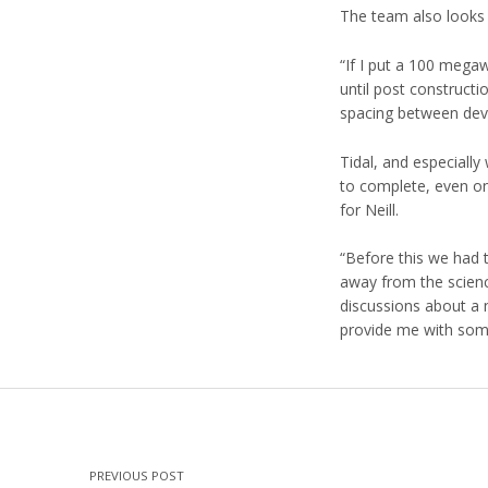
The team also looks 
“If I put a 100 mega
until post construct
spacing between devi
Tidal, and especiall
to complete, even on
for Neill.
“Before this we had 
away from the science
discussions about a n
provide me with some
Skip back to main navigation
Post navigation
PREVIOUS POST